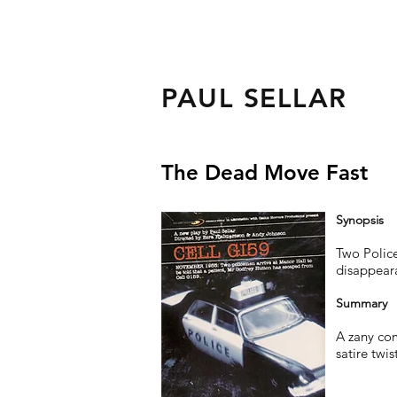
PAUL SELLAR
The Dead Move Fast
Synopsis
Two Police
disappeara
Summary
A zany com
satire twis