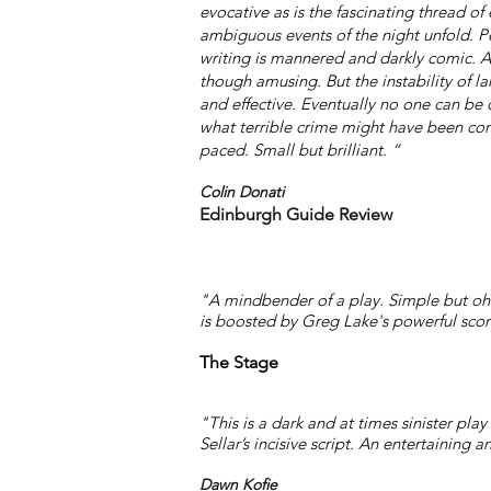
evocative as is the fascinating thread of
ambiguous events of the night unfold. P
writing is mannered and darkly comic. 
though amusing. But the instability of la
and effective. Eventually no one can be q
what terrible crime might have been com
paced. Small but brilliant. “
Colin Donati
Edinburgh Guide Review
"A mindbender of a play. Simple but oh so 
is boosted by Greg Lake's powerful scor
The Stage
"This is a dark and at times sinister pl
Sellar’s incisive script. An entertaining a
Dawn Kofie