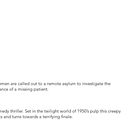
men are called out to a remote asylum to investigate the
nce of a missing patient.
edy thriller. Set in the twilight world of 1950’s pulp this creepy
ts and turns towards a terrifying finale.