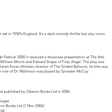
r set in 1950’s England. It’s a dark comedy thriller but also ironic
h Festival 2000 it received a showcase presentation at The Arts
William Morris and Edward Snape of Firey Angel. The play was
ren Koren (Artistsic director of The Gilded Balloon). Its title was
role of Dr. Mallinson was played by Sylvester McCoy.
rst published by Oberon Books Ltd in 2006.
pages
ron Books Ltd (7 Nov 2006)
ish