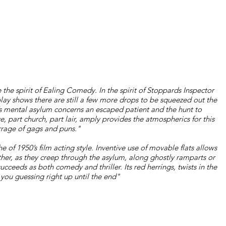
 the spirit of Ealing Comedy. In the spirit of Stoppards Inspector
lay shows there are still a few more drops to be squeezed out the
0’s mental asylum concerns an escaped patient and the hunt to
, part church, part lair, amply provides the atmospherics for this
rrage of gags and puns."
e of 1950’s film acting style. Inventive use of movable flats allows
ther, as they creep through the asylum, along ghostly ramparts or
cceeds as both comedy and thriller. Its red herrings, twists in the
 you guessing right up until the end"