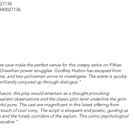
027134
1840027136
e cave make the perfect venue for this creepy satire on Fifties
of Orwellian power struggles. Godfrey Hutton has escaped from
ne, and two policemen arrive to investigate. The scene is quickly
 brilliantly conjured up through dialogue."
usion, this play would entertain as a thought provoking
salient observations and the classic plot twist underline the grim
ul puns. The cast are magnificent in this latest offering from
a touch of cool irony. The script is eloquent and poetic, guiding us
 and the lonely corridors of the asylum. This comic psychological
 macabre."