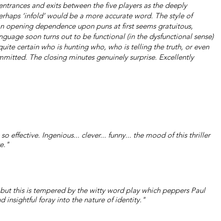
 entrances and exits between the five players as the deeply
erhaps ‘infold’ would be a more accurate word. The style of
An opening dependence upon puns at first seems gratuitous,
nguage soon turns out to be functional (in the dysfunctional sense)
uite certain who is hunting who, who is telling the truth, or even
mitted. The closing minutes genuinely surprise. Excellently
effective. Ingenious... clever... funny... the mood of this thriller
e."
ay but this is tempered by the witty word play which peppers Paul
nd insightful foray into the nature of identity."