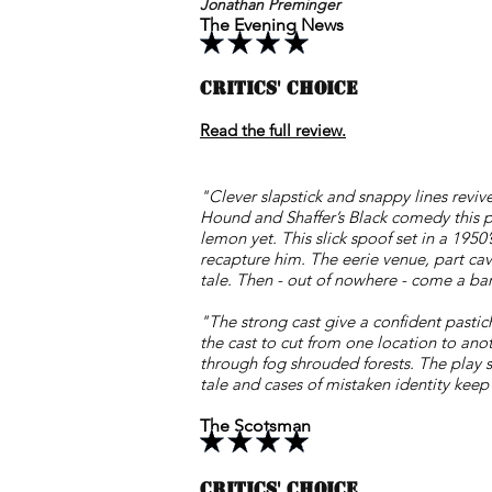
Jonathan Preminger
The Evening News
CRITICS' CHOICE
Read the full review.
"Clever slapstick and snappy lines revive
Hound and Shaffer’s Black comedy this p
lemon yet. This slick spoof set in a 195
recapture him. The eerie venue, part cave
tale. Then - out of nowhere - come a ba
"The strong cast give a confident pastich
the cast to cut from one location to ano
through fog shrouded forests. The play su
tale and cases of mistaken identity keep
The Scotsman
CRITICS' CHOICE