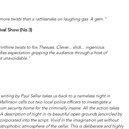
 more twists than a rattlesnake on laughing gas. A gem.”
ival Show (No.3)
thine twists to fox Thesues. Clever... slick... ingenious.
fies expectation gripping the audience through a host of
ut unavoidable."
 writing by Paul Sellar takes us back to a nameless night in
inson calls out two local police officers to investigate a
m security home for the criminally insane. All the action takes
A description of night in its beautiful open grounds (encircled by
incorporated into the script. Vivid in the imagination yet without
ustrophobic atmosphere of the cellar. This is deliberate and highly