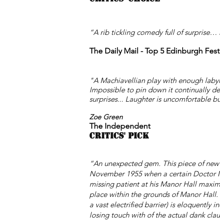
“A rib tickling comedy full of surprise…
The Daily Mail
- Top 5 Edinburgh Fest
"A Machiavellian play with enough labyrin
Impossible to pin down it continually de
surprises... Laughter is uncomfortable b
Zoe Green
The
Independent
CRITICS' PICK
“An unexpected gem
. This piece of new
November 1955 when a certain Doctor Mall
missing patient at his Manor Hall maximu
place within the grounds of Manor Hall. 
a vast electrified barrier) is eloquently 
losing touch with of the actual dank cla