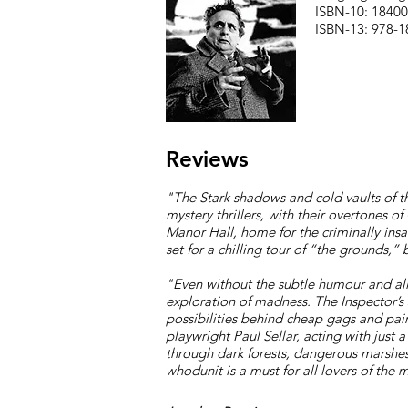
ISBN-10: 1840
ISBN-13: 978-
Reviews
"The Stark shadows and cold vaults of th
mystery thrillers, with their overtones 
Manor Hall, home for the criminally insa
set for a chilling tour of “the grounds,”
"E
ven without the subtle humour and all
exploration of madness. The Inspector’s 
possibilities behind cheap gags and painf
playwright Paul Sellar, acting with just 
through dark forests, dangerous marshes
whodunit is a must for all lovers of the