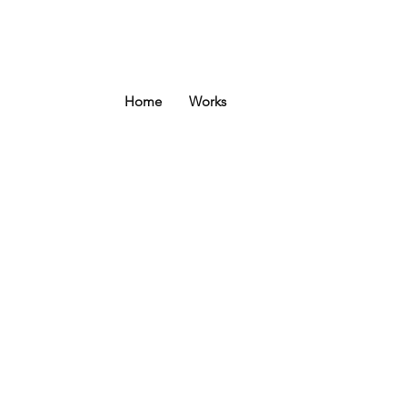
Home
Works