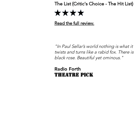
The List (Critic's Choice - The Hit List)
Read the full review.
"In Paul Sellar’s world nothing is what i
twists and turns like a rabid fox. There is
black rose. Beautiful yet ominous."
Radio Forth
THEATRE PICK