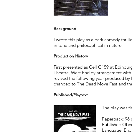
Background
I wrote this play as a dark comedy thrille
in tone and philosophical in nature.
Production History
First presented as Cell G159 at Edinburg
Theatre, West End by arrangement with 
revived the following year produced by Ka
changed to The Dead Move Fast and the 
Published/Playtext
The play was fi
Paperback: 96 
Publisher: Obe
Language: Engl