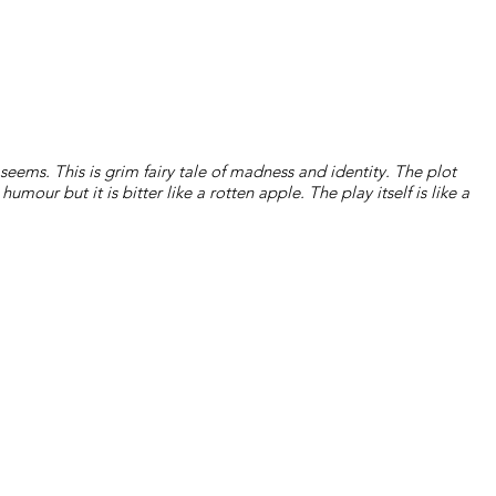
t seems. This is grim fairy tale of madness and identity. The plot
 humour but it is bitter like a rotten apple. The play itself is like a